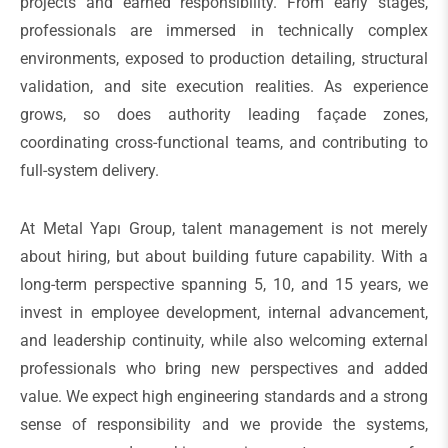
projects and earned responsibility. From early stages,
professionals are immersed in technically complex
environments, exposed to production detailing, structural
validation, and site execution realities. As experience
grows, so does authority leading façade zones,
coordinating cross-functional teams, and contributing to
full-system delivery.
At Metal Yapı Group, talent management is not merely
about hiring, but about building future capability. With a
long-term perspective spanning 5, 10, and 15 years, we
invest in employee development, internal advancement,
and leadership continuity, while also welcoming external
professionals who bring new perspectives and added
value. We expect high engineering standards and a strong
sense of responsibility and we provide the systems,