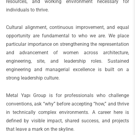
resources, and working environment necessary for
individuals to thrive.
Cultural alignment, continuous improvement, and equal
opportunity are fundamental to who we are. We place
particular importance on strengthening the representation
and advancement of women across architecture,
engineering, site, and leadership roles. Sustained
engineering and managerial excellence is built on a
strong leadership culture.
Metal Yapı Group is for professionals who challenge
conventions, ask “why” before accepting “how,” and thrive
in technically complex environments. A career here is
defined by visible impact, shared success, and projects
that leave a mark on the skyline.