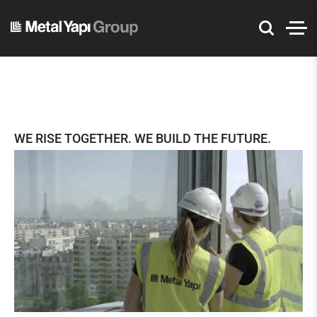
WE RISE TOGETHER. WE BUILD THE FUTURE.