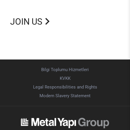
JOIN US
Bilgi Toplumu Hizmetleri
KVKK
Legal Responsibilities and Rights
Modern Slavery Statement