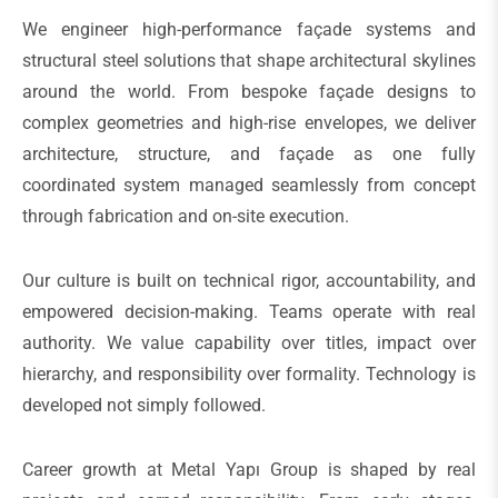
We engineer high-performance façade systems and
structural steel solutions that shape architectural skylines
around the world. From bespoke façade designs to
complex geometries and high-rise envelopes, we deliver
architecture, structure, and façade as one fully
coordinated system managed seamlessly from concept
through fabrication and on-site execution.
Our culture is built on technical rigor, accountability, and
empowered decision-making. Teams operate with real
authority. We value capability over titles, impact over
hierarchy, and responsibility over formality. Technology is
developed not simply followed.
Career growth at Metal Yapı Group is shaped by real