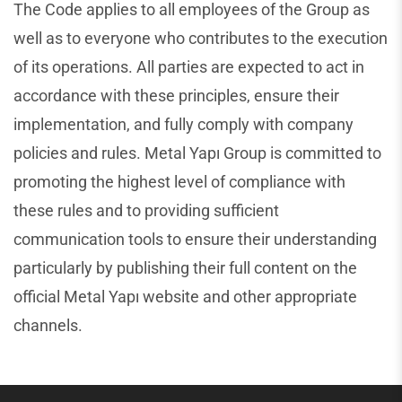
The Code applies to all employees of the Group as
well as to everyone who contributes to the execution
of its operations. All parties are expected to act in
accordance with these principles, ensure their
implementation, and fully comply with company
policies and rules. Metal Yapı Group is committed to
promoting the highest level of compliance with
these rules and to providing sufficient
communication tools to ensure their understanding
particularly by publishing their full content on the
official Metal Yapı website and other appropriate
channels.