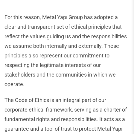
For this reason, Metal Yapı Group has adopted a
clear and transparent set of ethical principles that
reflect the values guiding us and the responsibilities
we assume both internally and externally. These
principles also represent our commitment to
respecting the legitimate interests of our
stakeholders and the communities in which we
operate.
The Code of Ethics is an integral part of our
corporate ethical framework, serving as a charter of
fundamental rights and responsibilities. It acts as a
guarantee and a tool of trust to protect Metal Yapı