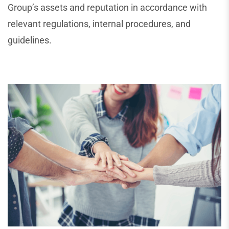
Group’s assets and reputation in accordance with
relevant regulations, internal procedures, and
guidelines.