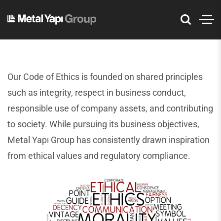
Our Code of Ethics is founded on shared principles
such as integrity, respect in business conduct,
responsible use of company assets, and contributing
to society. While pursuing its business objectives,
Metal Yapı Group has consistently drawn inspiration
from ethical values and regulatory compliance.