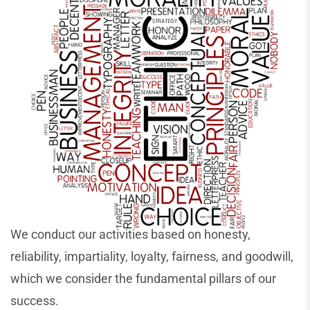
We conduct our activities based on honesty,
reliability, impartiality, loyalty, fairness, and goodwill,
which we consider the fundamental pillars of our
success.